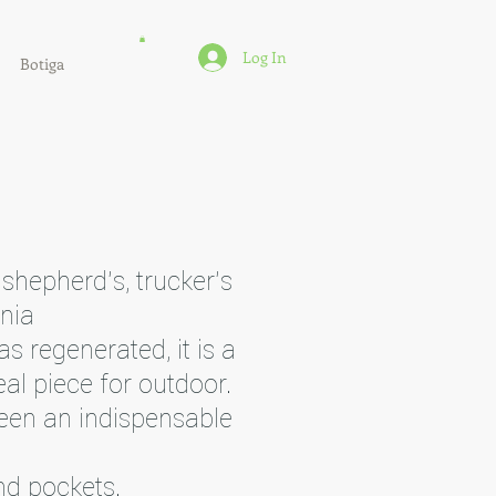
Log In
Botiga
 shepherd's, trucker's
onia
s regenerated, it is a
al piece for outdoor.
een an indispensable
nd pockets.