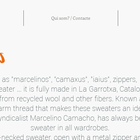
Qui som? / Contacte
s
as "marcelinos", "camaxus", "iaius", zippers,
ater ... it is fully made in La Garrotxa, Catal
from recycled wool and other fibers. Known a
arm thread that makes these sweaters an ide
syndicalist Marcelino Camacho, has always b
sweater in all wardrobes.
gh-necked sweater, open with a metal zipper a