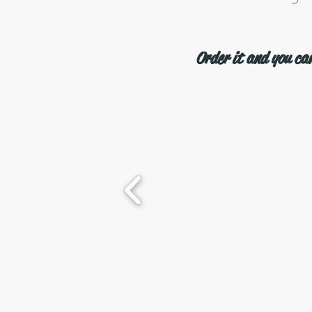
Order it and you can