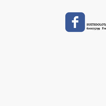
SUETSDOLOT
620275799 Fra