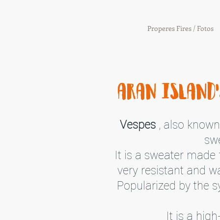
Properes Fires / Fotos
aran island'
Vespes
, also known 
swe
It is a sweater made 
very resistant and w
Popularized by the 
It is a hi