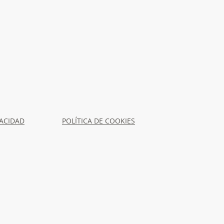
VACIDAD
POLÍTICA DE COOKIES