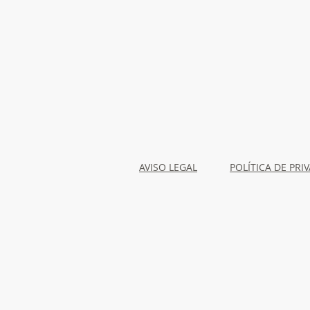
AVISO LEGAL
POLÍTICA DE PRI