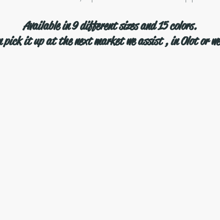
Available in 9 different sizes and 15 colors.
 pick it up at the next market we assist , in Olot or we