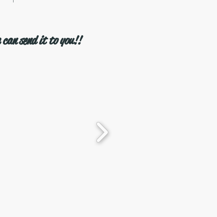
 can send it to you!!