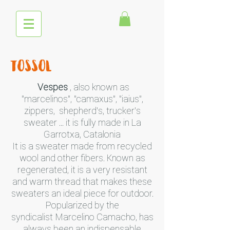
tossol
Vespes
, also known as
"marcelinos", "camaxus", "iaius",
zippers, shepherd's, trucker's
sweater ... it is fully made in La
Garrotxa, Catalonia
It is a sweater made from recycled
wool and other fibers. Known as
regenerated, it is a very resistant
and warm thread that makes these
sweaters an ideal piece for outdoor.
Popularized by the
syndicalist Marcelino Camacho, has
always been an indispensable