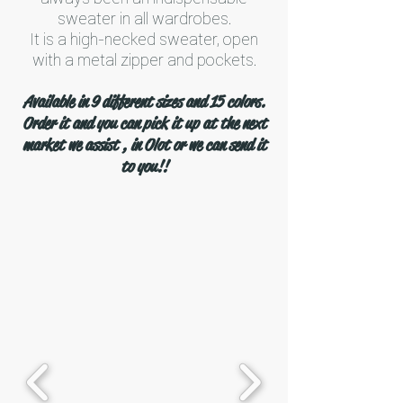
sweater in all wardrobes.
It is a high-necked sweater, open
with a metal zipper and pockets.
Available in 9 different sizes and 15 colors.
Order it and you can pick it up at the next
market we assist , in Olot or we can send it
to you!!